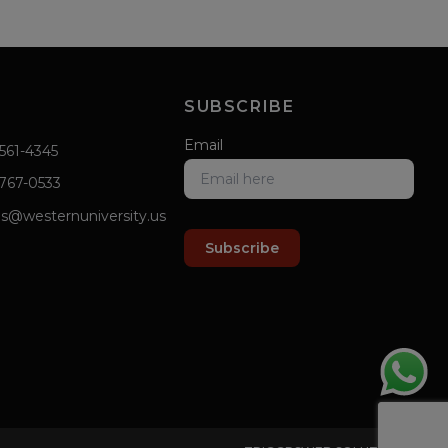
SUBSCRIBE
Email
 561-4345
 767-0533
s@westernuniversity.us
Subscribe