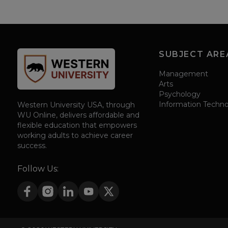
SUBJECT ARE
Management
Arts
Psychology
Information Techn
Western University USA, through
WU Online, delivers affordable and
flexible education that empowers
working adults to achieve career
success.
Follow Us: