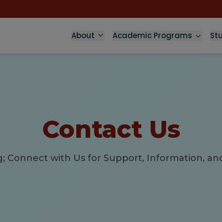
About
Academic Programs
St
Contact Us
g; Connect with Us for Support, Information, 