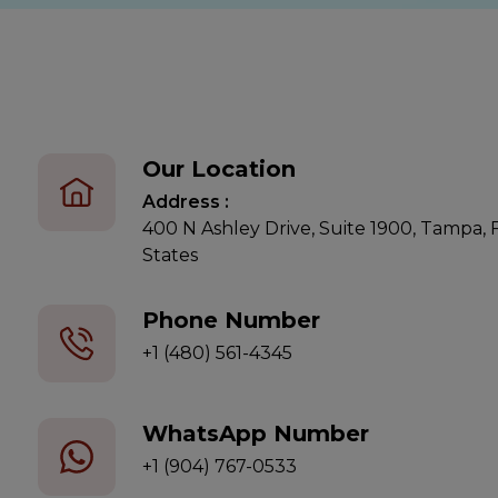
Our Location
Address :
400 N Ashley Drive, Suite 1900, Tampa,
States
Phone Number
+1 (480) 561-4345
WhatsApp Number
+1 (904) 767-0533