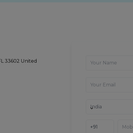
 FL 33602 United