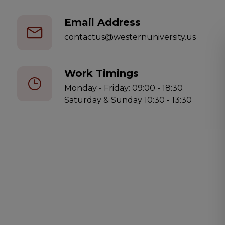
Email Address
contactus@westernuniversity.us
Work Timings
Monday - Friday: 09:00 - 18:30
Saturday & Sunday 10:30 - 13:30