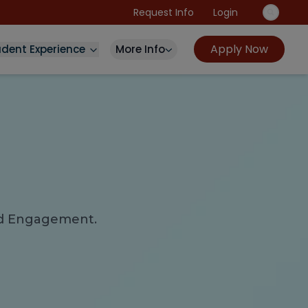
Request Info
Login
Apply Now
udent Experience
More Info
and Engagement.