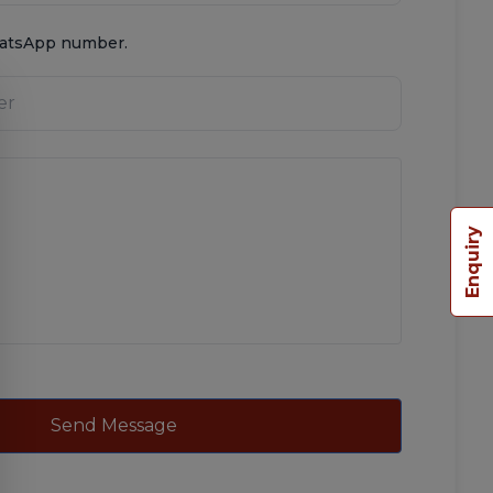
hatsApp number.
Enquiry
Send Message