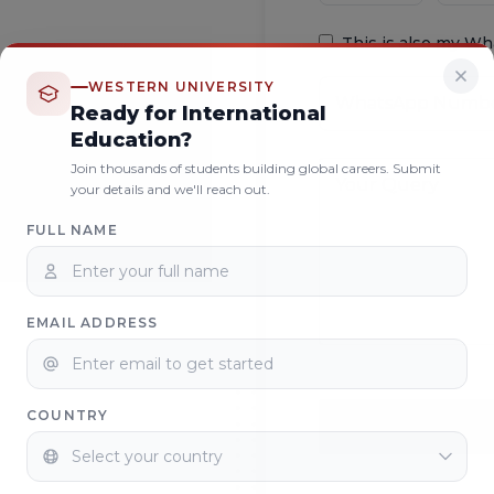
This is also my W
WESTERN UNIVERSITY
Ready for International
Education?
Join thousands of students building global careers. Submit
your details and we'll reach out.
FULL NAME
EMAIL ADDRESS
COUNTRY