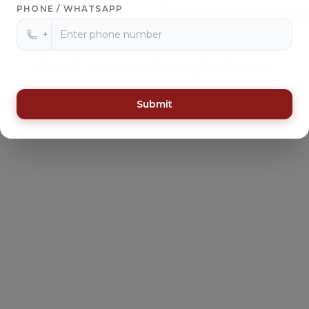
PHONE / WHATSAPP
+
Find us on Google Map
Submit