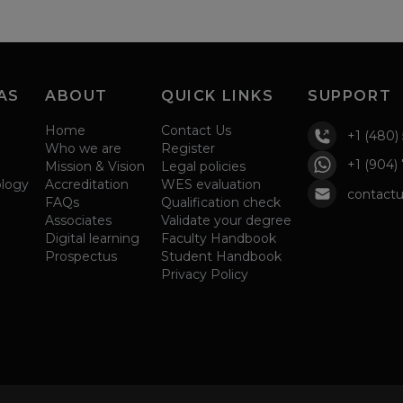
AS
ABOUT
QUICK LINKS
SUPPORT
Home
Contact Us
+1 (480)
Who we are
Register
+1 (904)
Mission & Vision
Legal policies
ology
Accreditation
WES evaluation
contactu
FAQs
Qualification check
Associates
Validate your degree
Digital learning
Faculty Handbook
Prospectus
Student Handbook
Privacy Policy