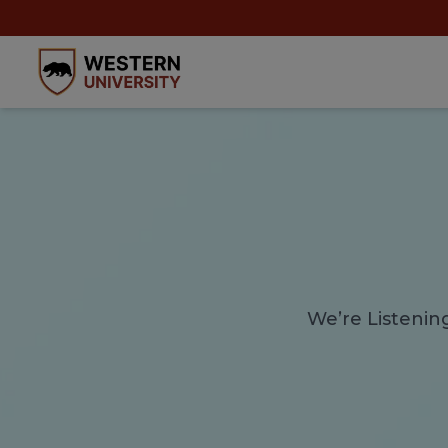
We’re Listenin