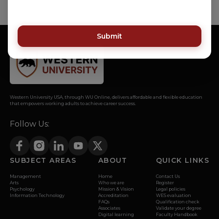
Submit
Western University USA, through WU Online, delivers affordable and flexible education
that empowers working adults to achieve career success.
Follow Us:
SUBJECT AREAS
ABOUT
QUICK LINKS
Management
Home
Contact Us
Arts
Who we are
Register
Psychology
Mission & Vision
Legal policies
Information Technology
Accreditation
WES evaluation
FAQs
Qualification check
Associates
Validate your degree
Digital learning
Faculty Handbook