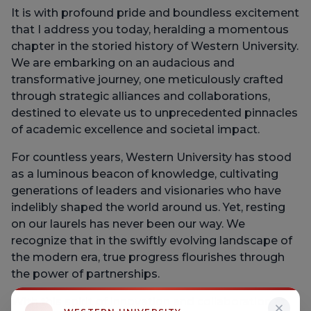
It is with profound pride and boundless excitement
that I address you today, heralding a momentous
chapter in the storied history of Western University.
We are embarking on an audacious and
transformative journey, one meticulously crafted
through strategic alliances and collaborations,
destined to elevate us to unprecedented pinnacles
of academic excellence and societal impact.
For countless years, Western University has stood
as a luminous beacon of knowledge, cultivating
generations of leaders and visionaries who have
indelibly shaped the world around us. Yet, resting
on our laurels has never been our way. We
recognize that in the swiftly evolving landscape of
the modern era, true progress flourishes through
the power of partnerships.
With this spirit of innovation and collaboration at