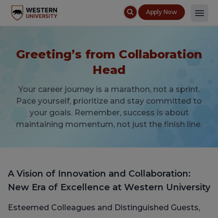
Apply Now
Greeting’s from Collaboration
Head
Your career journey is a marathon, not a sprint.
Pace yourself, prioritize and stay committed to
your goals. Remember, success is about
maintaining momentum, not just the finish line.
A Vision of Innovation and Collaboration:
New Era of Excellence at Western University
Esteemed Colleagues and Distinguished Guests,